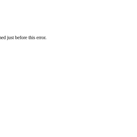
d just before this error.