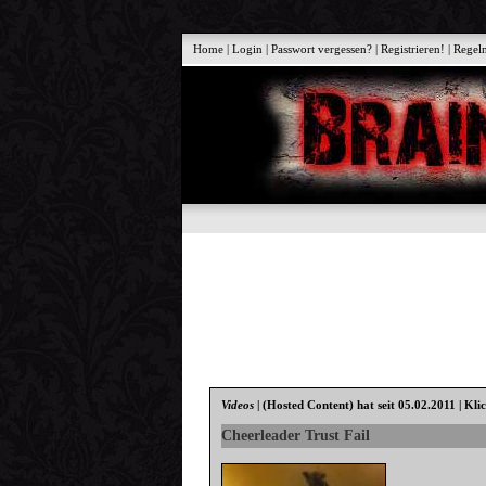
Home
|
Login
|
Passwort vergessen?
|
Registrieren!
|
Regel
Videos
|
(Hosted Content)
hat seit 05.02.2011 | Kli
Cheerleader Trust Fail