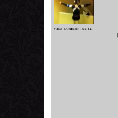
Videos
Cheerleader
Trust
Fail
|
,
,