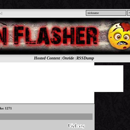
n
|
Hosted Content
Onride
RSSDump
|
|
cks: 1271