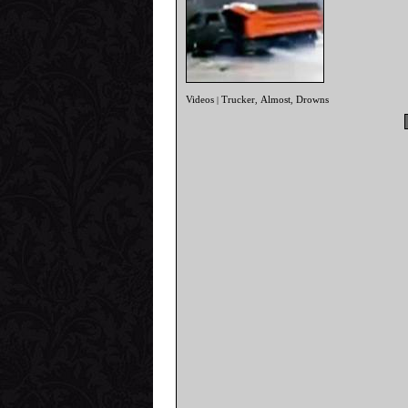
Videos
Trucker
Almost
Drowns
|
,
,