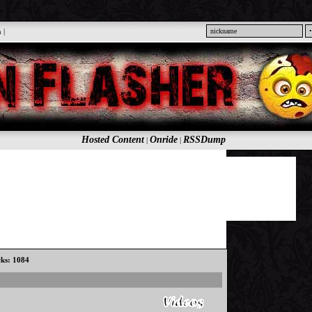
n
|
Hosted Content
Onride
RSSDump
|
|
cks: 1084