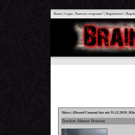
Home
|
Login
|
Passwort vergessen?
|
Registrieren!
|
Regel
Videos
|
(Hosted Content)
hat seit 31.12.2010 | Kli
Trucker Almost Drowns