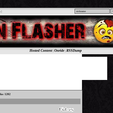
n
|
Hosted Content
Onride
RSSDump
|
|
cks: 1202