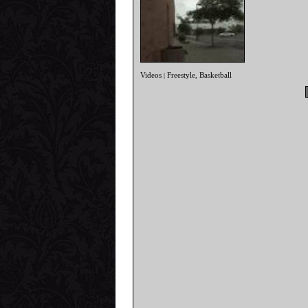
Videos
Freestyle
Basketball
|
,