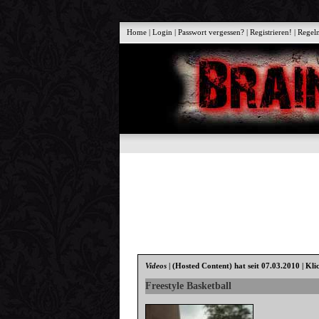
Home
|
Login
|
Passwort vergessen?
|
Registrieren!
|
Regel
Videos
|
(Hosted Content)
hat seit 07.03.2010 | Kli
Freestyle Basketball