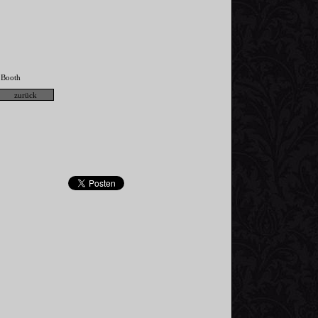
Booth
,