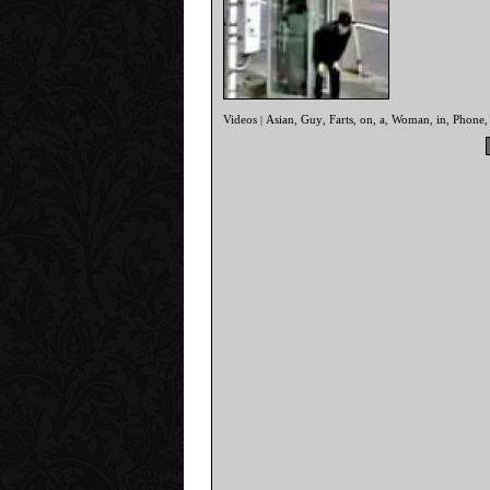
Videos
Asian
Guy
Farts
on
a
Woman
in
Phone
|
,
,
,
,
,
,
,