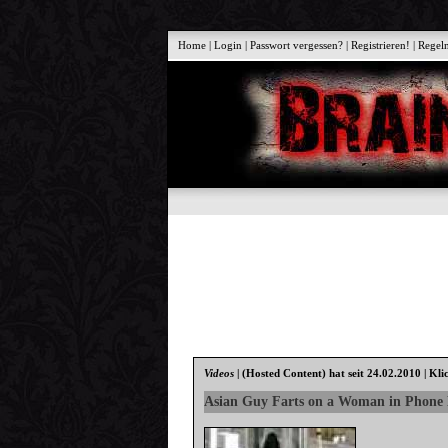
Home
|
Login
|
Passwort vergessen?
|
Registrieren!
|
Regel
Videos
|
(Hosted Content)
hat seit 24.02.2010 | Kli
Asian Guy Farts on a Woman in Phone 