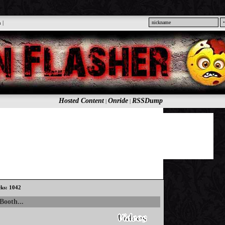
n
|
Hosted Content
Onride
RSSDump
|
|
cks: 1042
Booth...