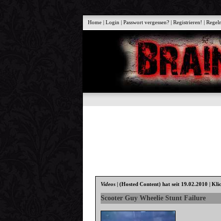
Home
|
Login
|
Passwort vergessen?
|
Registrieren!
|
Regel
Videos
|
(Hosted Content)
hat seit 19.02.2010 | Kli
Scooter Guy Wheelie Stunt Failure