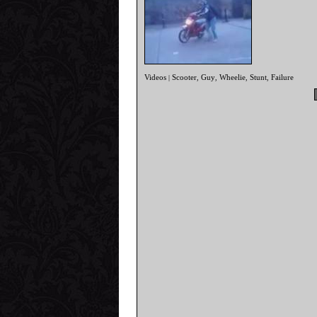
Videos
Scooter
Guy
Wheelie
Stunt
Failure
|
,
,
,
,