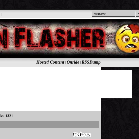
n
|
Hosted Content
Onride
RSSDump
|
|
cks: 1321