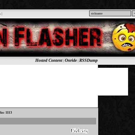
n
|
Hosted Content
Onride
RSSDump
|
|
cks: 1113