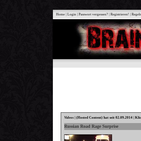
Home
|
Login
|
Passwort vergessen?
|
Registrieren!
|
Regel
Videos
|
(Hosted Content)
hat seit 02.09.2014 | Kli
Russian Road Rage Surprise