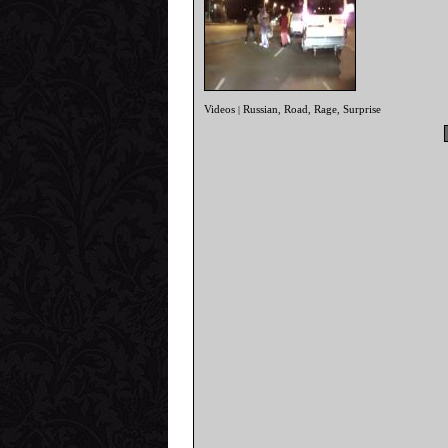
Videos
Russian
Road
Rage
Surprise
|
,
,
,