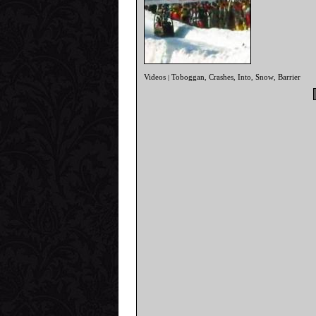
Videos
Toboggan
Crashes
Into
Snow
Barrier
|
,
,
,
,