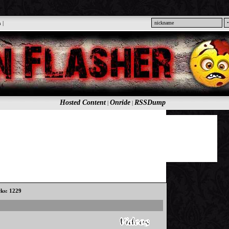
n
|
Hosted Content
Onride
RSSDump
|
|
cks: 1229