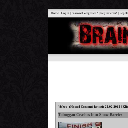
Home
|
Login
|
Passwort vergessen?
|
Registrieren!
|
Regel
Videos
|
(Hosted Content)
hat seit 22.02.2012 | Kli
Toboggan Crashes Into Snow Barrier