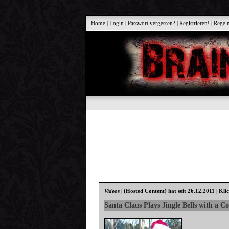
Home
|
Login
|
Passwort vergessen?
|
Registrieren!
|
Regel
Videos
|
(Hosted Content)
hat seit 26.12.2011 | Kli
Santa Claus Plays Jingle Bells with a Co