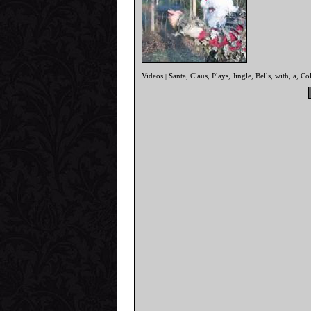
Videos
Santa
Claus
Plays
Jingle
Bells
with
a
Col
|
,
,
,
,
,
,
,