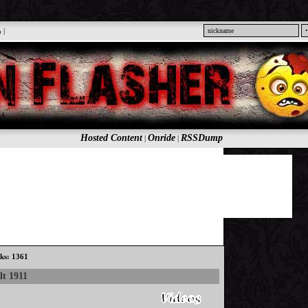
n
|
Hosted Content
Onride
RSSDump
|
|
cks: 1361
lt 1911