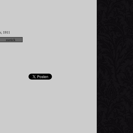
t
1911
,