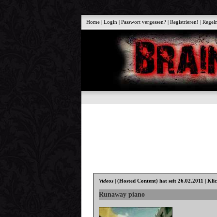
Home
|
Login
|
Passwort vergessen?
|
Registrieren!
|
Regel
Videos
|
(Hosted Content)
hat seit 26.02.2011 | Kli
Runaway piano