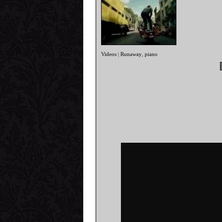
Videos
Runaway
piano
|
,