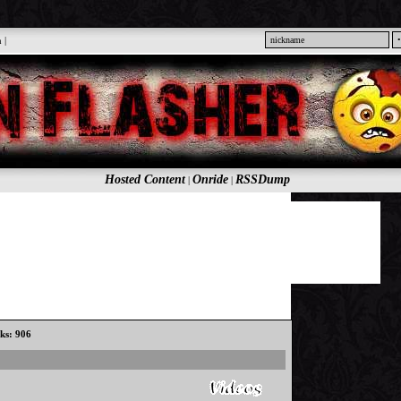
n
|
Hosted Content
Onride
RSSDump
|
|
cks: 906