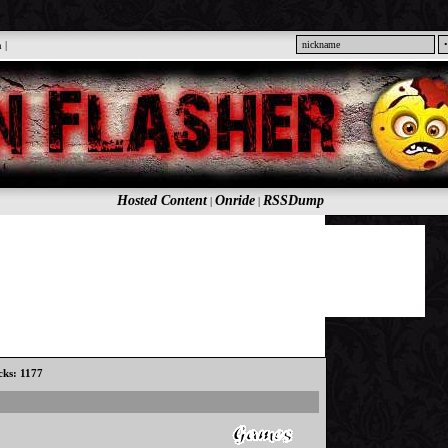
n
|
Hosted Content
Onride
RSSDump
|
|
icks: 1177