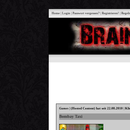
Home
|
Login
|
Passwort vergessen?
|
Registrieren!
|
Regel
Games
|
(Hosted Content)
hat seit 22.08.2010 | Kl
Bombay Taxi