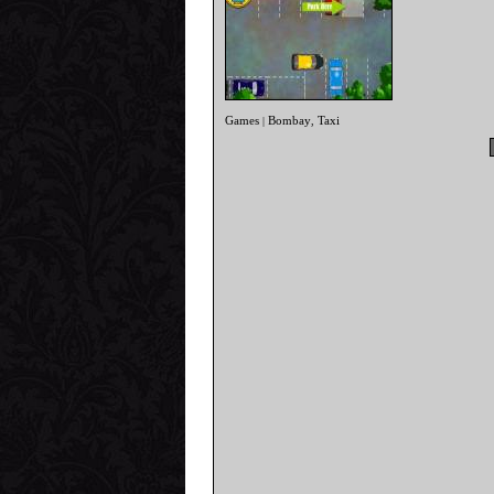
Games
Bombay
Taxi
|
,