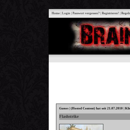
Home
|
Login
|
Passwort vergessen?
|
Registrieren!
|
Regel
Games
|
(Hosted Content)
hat seit 21.07.2010 | Kl
Flashstrike