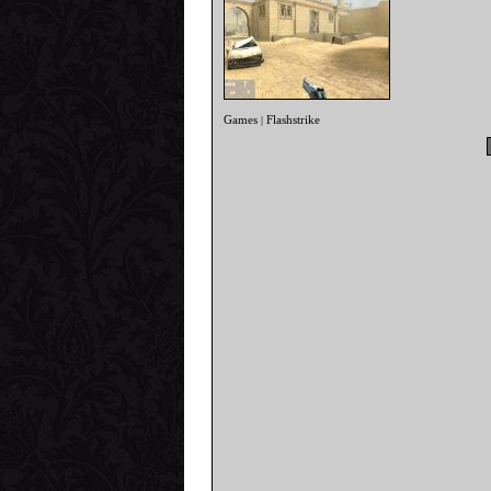
Games
Flashstrike
|