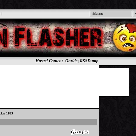
n
|
Hosted Content
Onride
RSSDump
|
|
icks: 1183