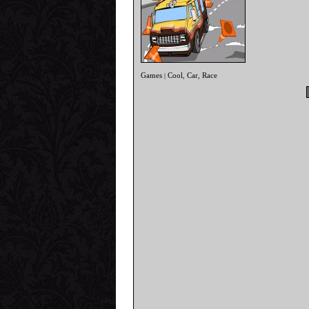
Games
Cool
Car
Race
|
,
,