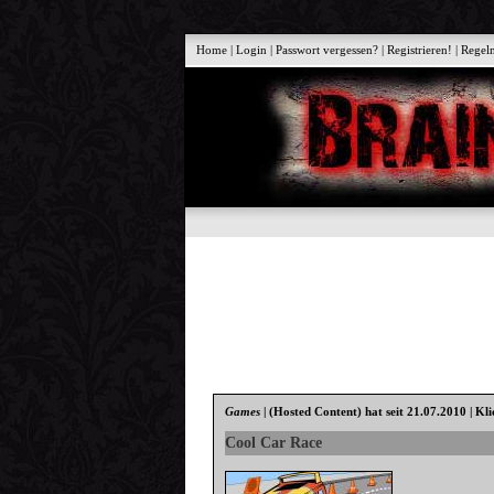
Home
|
Login
|
Passwort vergessen?
|
Registrieren!
|
Regel
Games
|
(Hosted Content)
hat seit 21.07.2010 | Kl
Cool Car Race