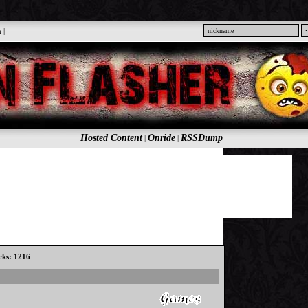
n
|
Hosted Content
Onride
RSSDump
|
|
icks: 1216