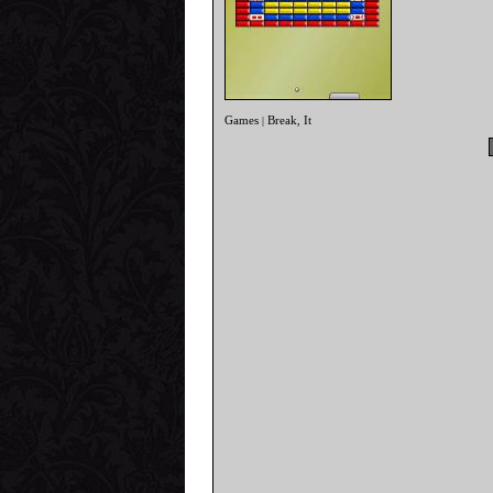
Games
Break
It
|
,