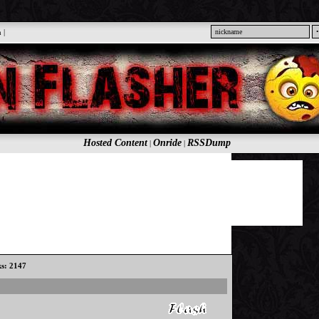
n
|
Hosted Content
Onride
RSSDump
|
|
ks: 2147