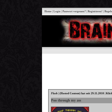
Home
|
Login
|
Passwort vergessen?
|
Registrieren!
|
Regel
Flash
|
(Hosted Content)
hat seit 29.11.2010 | Klic
Poo through my ass