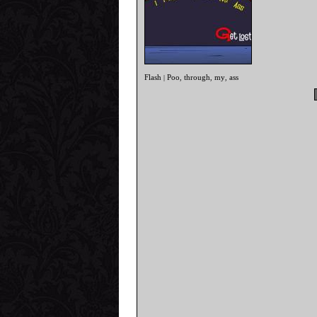
Flash
Poo
through
my
ass
|
,
,
,